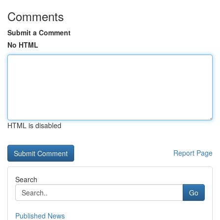
Comments
Submit a Comment
No HTML
HTML is disabled
Report Page
Search
Go
Published News