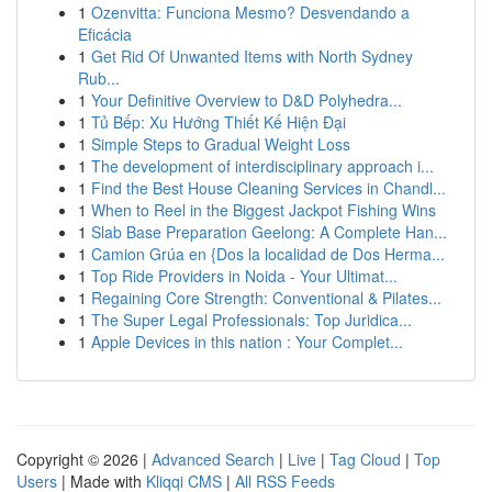
1
Ozenvitta: Funciona Mesmo? Desvendando a
Eficácia
1
Get Rid Of Unwanted Items with North Sydney
Rub...
1
Your Definitive Overview to D&D Polyhedra...
1
Tủ Bếp: Xu Hướng Thiết Kế Hiện Đại
1
Simple Steps to Gradual Weight Loss
1
The development of interdisciplinary approach i...
1
Find the Best House Cleaning Services in Chandl...
1
When to Reel in the Biggest Jackpot Fishing Wins
1
Slab Base Preparation Geelong: A Complete Han...
1
Camion Grúa en {Dos la localidad de Dos Herma...
1
Top Ride Providers in Noida - Your Ultimat...
1
Regaining Core Strength: Conventional & Pilates...
1
The Super Legal Professionals: Top Juridica...
1
Apple Devices in this nation : Your Complet...
Copyright © 2026 |
Advanced Search
|
Live
|
Tag Cloud
|
Top
Users
| Made with
Kliqqi CMS
|
All RSS Feeds