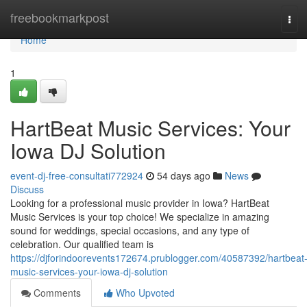
Home
freebookmarkpost
Tog
navi
Home
1
HartBeat Music Services: Your
Iowa DJ Solution
event-dj-free-consultati772924
54 days ago
News
Discuss
Looking for a professional music provider in Iowa? HartBeat
Music Services is your top choice! We specialize in amazing
sound for weddings, special occasions, and any type of
celebration. Our qualified team is
https://djforindoorevents172674.prublogger.com/40587392/hartbeat
music-services-your-iowa-dj-solution
Comments
Who Upvoted