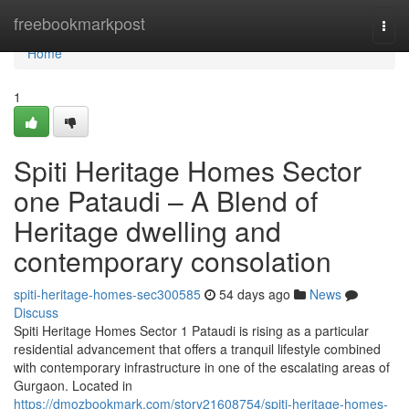
Home
freebookmarkpost
Togg
navi
Home
1
Spiti Heritage Homes Sector
one Pataudi – A Blend of
Heritage dwelling and
contemporary consolation
spiti-heritage-homes-sec300585
54 days ago
News
Discuss
Spiti Heritage Homes Sector 1 Pataudi is rising as a particular
residential advancement that offers a tranquil lifestyle combined
with contemporary infrastructure in one of the escalating areas of
Gurgaon. Located in
https://dmozbookmark.com/story21608754/spiti-heritage-homes-