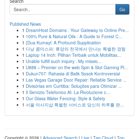
Search
Go
Published News
1
DreamHost Domains : Your Gateway to Online Pre...
1
100% Pure & Natural Oils : A Guide to Forest C...
1
{Dua Kumayl: A Profound Supplication
1
다낭 콤마스파: 휴양의 천국에서 만나는 특별한 경험
1
Laptop 14 Inch: Pilihan Terbaik untuk Mobilitas...
1
Unable fulfill such inquiry . My missio...
1
U888 – Premier on the web Spin & Slot Gaming Pl...
1
Dukun707: Rahasia di Balik Sosok Kontroversial
1
Las Vegas Garage Door Repair: Reliable Service ...
1
Divisórias em Curitiba: Soluções para Otimizar ...
1
Il Servizio Telefonico AI: La Rivoluzione c...
1
Our Glass Water Fencing: Style & Safety
1
서울 마사지샵 특별한 서비스로 당신의 하루를 완...
Copyright © 2026 |
Advanced Search
|
Live
|
Tag Cloud
|
Top