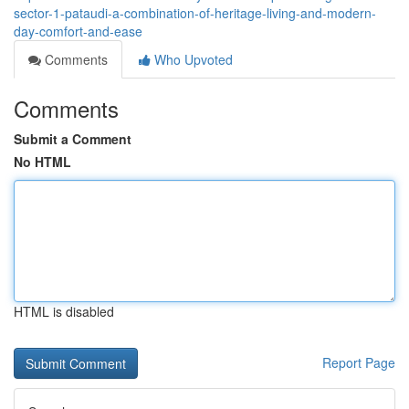
sector-1-pataudi-a-combination-of-heritage-living-and-modern-
day-comfort-and-ease
Comments
Who Upvoted
Comments
Submit a Comment
No HTML
HTML is disabled
Report Page