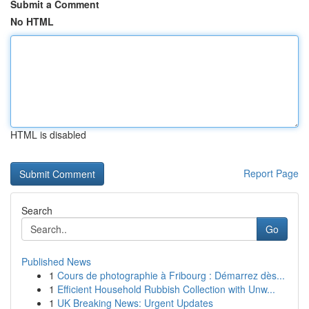
Submit a Comment
No HTML
HTML is disabled
Report Page
Search
Go
Published News
1
Cours de photographie à Fribourg : Démarrez dès...
1
Efficient Household Rubbish Collection with Unw...
1
UK Breaking News: Urgent Updates