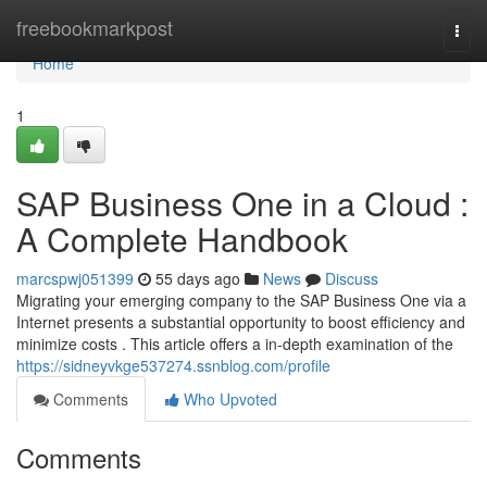
Home
freebookmarkpost
Togg
navi
Home
1
SAP Business One in a Cloud :
A Complete Handbook
marcspwj051399
55 days ago
News
Discuss
Migrating your emerging company to the SAP Business One via a
Internet presents a substantial opportunity to boost efficiency and
minimize costs . This article offers a in-depth examination of the
https://sidneyvkge537274.ssnblog.com/profile
Comments
Who Upvoted
Comments