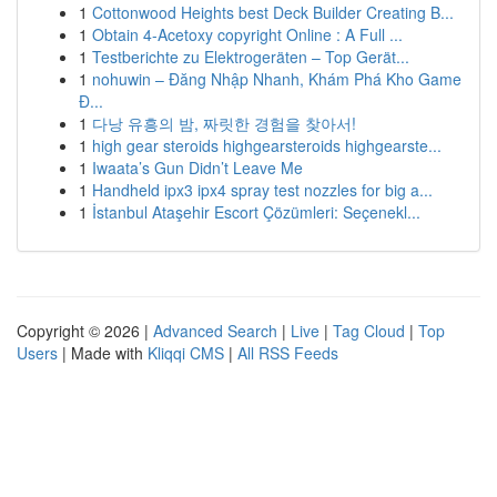
1
Cottonwood Heights best Deck Builder Creating B...
1
Obtain 4-Acetoxy copyright Online : A Full ...
1
Testberichte zu Elektrogeräten – Top Gerät...
1
nohuwin – Đăng Nhập Nhanh, Khám Phá Kho Game
Đ...
1
다낭 유흥의 밤, 짜릿한 경험을 찾아서!
1
high gear steroids highgearsteroids highgearste...
1
Iwaata’s Gun Didn’t Leave Me
1
Handheld ipx3 ipx4 spray test nozzles for big a...
1
İstanbul Ataşehir Escort Çözümleri: Seçenekl...
Copyright © 2026 |
Advanced Search
|
Live
|
Tag Cloud
|
Top
Users
| Made with
Kliqqi CMS
|
All RSS Feeds