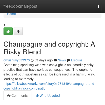
Home
freebookmarkpost
Togg
navi
Home
1
Champagne and copyright: A
Risky Blend
cyrushuvy339970
53 days ago
News
Discuss
Combining sparkling wine with copyright is an incredibly risky
practice that can have serious consequences. The euphoric
effects of both substances can be increased in a harmful way,
leading to extremely
https://followbookmarks.com/story21734849/champagne-and-
copyright-a-risky-combination
Comments
Who Upvoted