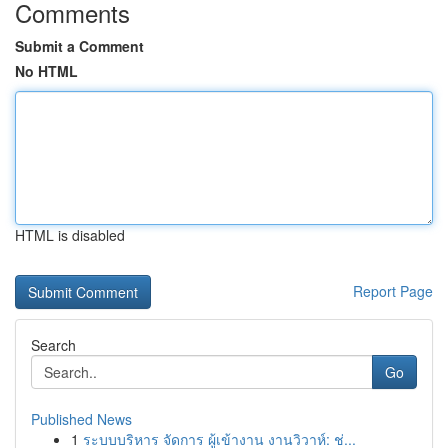
Comments
Submit a Comment
No HTML
HTML is disabled
Report Page
Search
Go
Published News
1
ระบบบริหาร จัดการ ผู้เข้างาน งานวิวาห์: ช่...