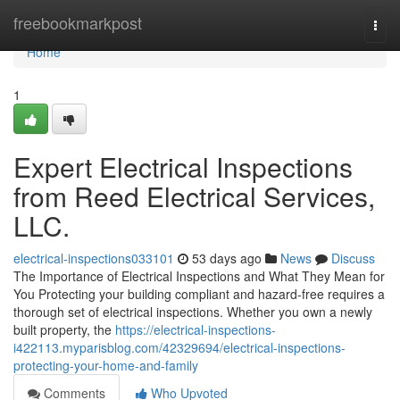
Home
freebookmarkpost
Togg
navi
Home
1
Expert Electrical Inspections
from Reed Electrical Services,
LLC.
electrical-inspections033101
53 days ago
News
Discuss
The Importance of Electrical Inspections and What They Mean for
You Protecting your building compliant and hazard-free requires a
thorough set of electrical inspections. Whether you own a newly
built property, the
https://electrical-inspections-
i422113.myparisblog.com/42329694/electrical-inspections-
protecting-your-home-and-family
Comments
Who Upvoted