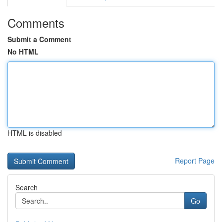
Comments
Submit a Comment
No HTML
HTML is disabled
Report Page
Search
Go