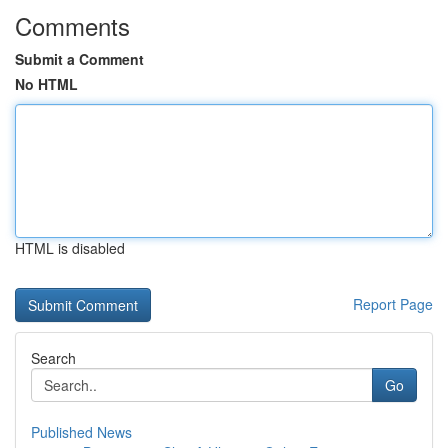
Comments
Submit a Comment
No HTML
HTML is disabled
Report Page
Search
Go
Published News