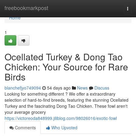
Home
freebookmarkpost
Togg
navi
Home
1
Ocellated Turkey & Dong Tao
Chicken: Your Source for Rare
Birds
blanchefjyo749094
54 days ago
News
Discuss
Looking for something different ? We offer a extraordinary
selection of hard-to-find breeds, featuring the stunning Ocellated
Turkey and the fascinating Dong Tao Chicken. These fowl aren't
your average grocery
https://victoreoda848999.jiliblog.com/98026016/exotic-fowl
Comments
Who Upvoted