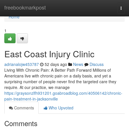
Home
freebookmarkpost
Togg
navi
Home
1
East Coast Injury Clinic
adrianalojw453787
52 days ago
News
Discuss
Living With Chronic Pain: A Better Path Forward Millions of
Americans live with chronic pain on a daily basis, and yet a
surprising number of people never find the targeted care they
require. At our practice, we manage
https://graysonzlfh931201.goabroadblog.com/40506142/chronic-
pain-treatment-in-jacksonville
Comments
Who Upvoted
Comments