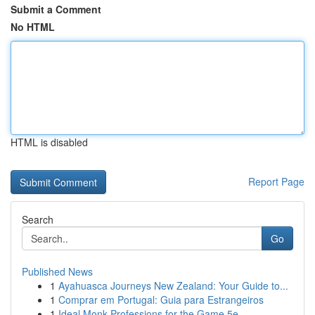
Submit a Comment
No HTML
HTML is disabled
Report Page
Search
Go
Published News
1
Ayahuasca Journeys New Zealand: Your Guide to...
1
Comprar em Portugal: Guia para Estrangeiros
1
Ideal Monk Professions for the Game 5e