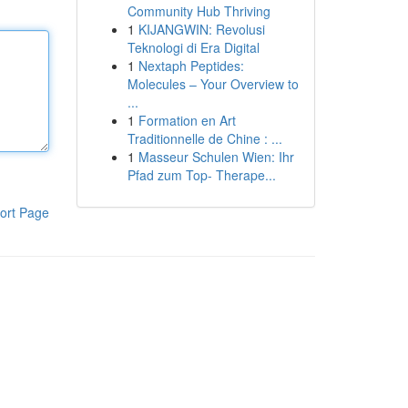
Community Hub Thriving
1
KIJANGWIN: Revolusi
Teknologi di Era Digital
1
Nextaph Peptides:
Molecules – Your Overview to
...
1
Formation en Art
Traditionnelle de Chine : ...
1
Masseur Schulen Wien: Ihr
Pfad zum Top- Therape...
ort Page