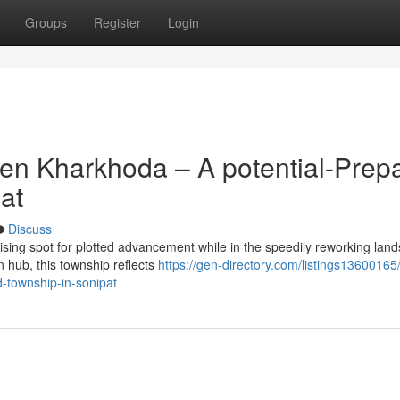
Groups
Register
Login
en Kharkhoda – A potential-Prep
at
Discuss
sing spot for plotted advancement while in the speedily reworking lan
n hub, this township reflects
https://gen-directory.com/listings13600165
d-township-in-sonipat