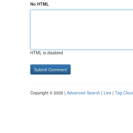
No HTML
HTML is disabled
Copyright © 2026 |
Advanced Search
|
Live
|
Tag Clou