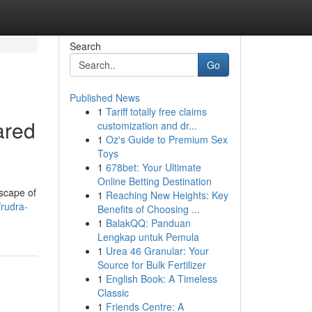
Search
Go
Published News
1
Tariff totally free claims
ared
customization and dr...
1
Oz's Guide to Premium Sex
Toys
1
678bet: Your Ultimate
Online Betting Destination
dscape of
1
Reaching New Heights: Key
/rudra-
Benefits of Choosing ...
1
BalakQQ: Panduan
Lengkap untuk Pemula
1
Urea 46 Granular: Your
Source for Bulk Fertilizer
1
English Book: A Timeless
Classic
1
Friends Centre: A