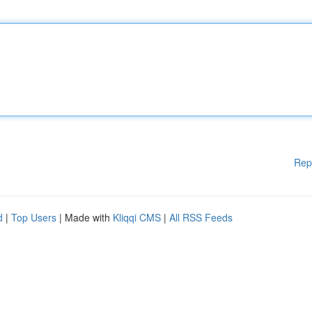
Rep
d
|
Top Users
| Made with
Kliqqi CMS
|
All RSS Feeds