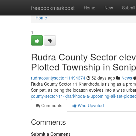
Home
freebookmarkpost
Home
New
Submit
Home
1
Rudra County Sector elev
Plotted Township in Sonip
rudracountysector11494374
52 days ago
News
Rudra County Sector 11 Kharkhoda is rising as a promi
Sonipat. as being the location evolves into a wise urba
county-sector-11-kharkhoda-a-upcoming-all-set-plotte
Comments
Who Upvoted
Comments
Submit a Comment