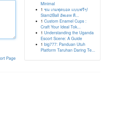
Minimal
1
ชม เกมฟุตบอล แบบฟรีๆ!
Siam2Ball อัพเดท ที...
1
Custom Enamel Cups :
Craft Your Ideal Tok...
1
Understanding the Uganda
Escort Scene: A Guide
1
big777: Panduan Utuh
Platform Taruhan Daring Te...
ort Page