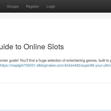
Groups
Register
Login
ide to Online Slots
emier guide! You’ll find a huge selection of entertaining games, built to
https://majaijph759331.idblogmaker.com/40424492/super88-your-ultim