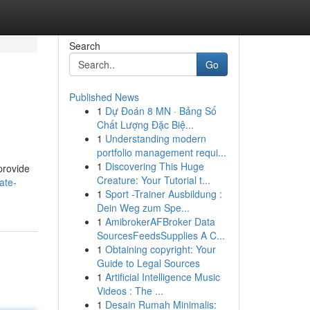
Search
Go
Published News
1
Dự Đoán 8 MN · Bảng Số
Chất Lượng Đặc Biệ...
1
Understanding modern
portfolio management requi...
1
Discovering This Huge
 provide
Creature: Your Tutorial t...
ate-
1
Sport -Trainer Ausbildung :
Dein Weg zum Spe...
1
AmibrokerAFBroker Data
SourcesFeedsSupplies A C...
1
Obtaining copyright: Your
Guide to Legal Sources
1
Artificial Intelligence Music
Videos : The ...
1
Desain Rumah Minimalis: