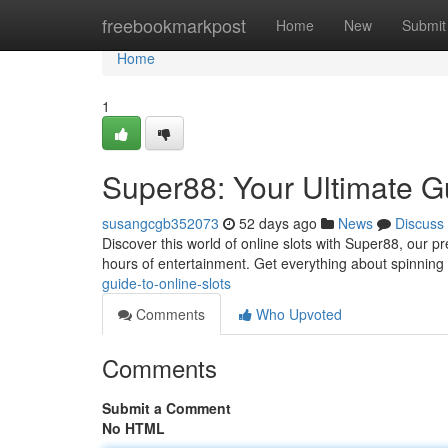
Home
freebookmarkpost
Home
New
Submit
Home
1
Super88: Your Ultimate Gu
susangcgb352073
52 days ago
News
Discuss
Discover this world of online slots with Super88, our pr
hours of entertainment. Get everything about spinning
guide-to-online-slots
Comments
Who Upvoted
Comments
Submit a Comment
No HTML