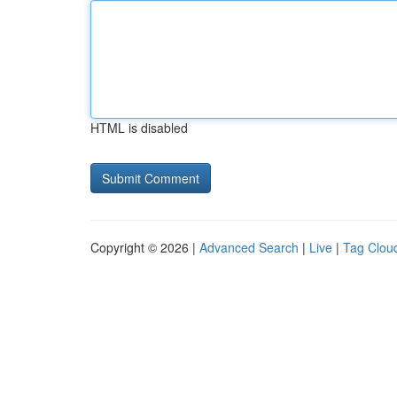
HTML is disabled
Copyright © 2026 |
Advanced Search
|
Live
|
Tag Clou