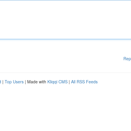
Rep
d
|
Top Users
| Made with
Kliqqi CMS
|
All RSS Feeds