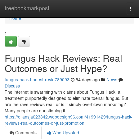
Home
freebookmarkpost
Togg
navi
Home
1
Fungus Hack Reviews: Real
Outcomes or Just Hype?
fungus-hack-honest-revie789093
54 days ago
News
Discuss
The internet is swarming with claims about Fungus Hack, a
treatment purportedly designed to eliminate toenail fungus. But
are the rave reviews real, or is it simply overblown marketing?
Many people are questioning if
https://ellansja623342.webdesign96.com/41991429/fungus-hack-
reviews-real-outcomes-or-just-promotion
Comments
Who Upvoted