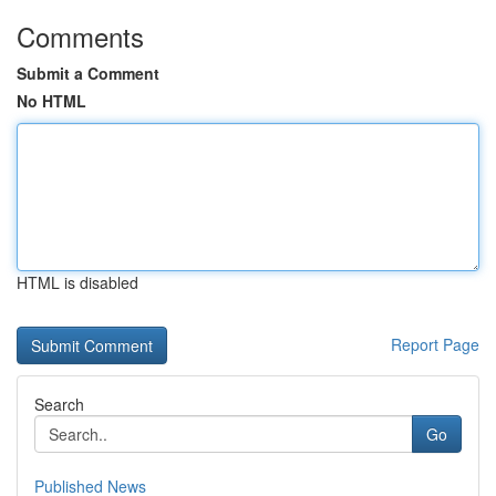
Comments
Submit a Comment
No HTML
HTML is disabled
Report Page
Search
Go
Published News