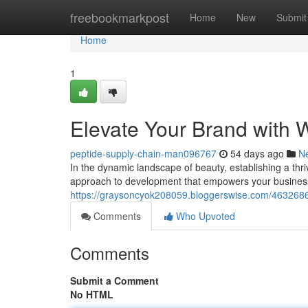
Home
freebookmarkpost
Home
New
Submit
Home
1
Elevate Your Brand with 
peptide-supply-chain-man096767
54 days ago
N
In the dynamic landscape of beauty, establishing a thr
approach to development that empowers your business
https://graysoncyok208059.bloggerswise.com/46326866
Comments
Who Upvoted
Comments
Submit a Comment
No HTML