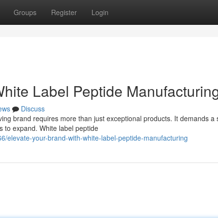
Groups
Register
Login
White Label Peptide Manufacturin
ews
Discuss
iving brand requires more than just exceptional products. It demands a 
 to expand. White label peptide
/elevate-your-brand-with-white-label-peptide-manufacturing