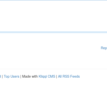
Rep
d
|
Top Users
| Made with
Kliqqi CMS
|
All RSS Feeds