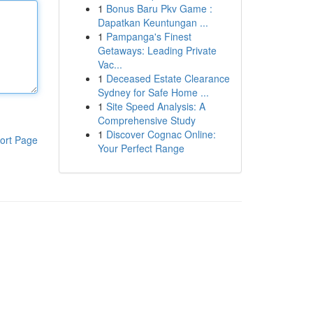
1
Bonus Baru Pkv Game :
Dapatkan Keuntungan ...
1
Pampanga's Finest
Getaways: Leading Private
Vac...
1
Deceased Estate Clearance
Sydney for Safe Home ...
1
Site Speed Analysis: A
Comprehensive Study
1
Discover Cognac Online:
ort Page
Your Perfect Range