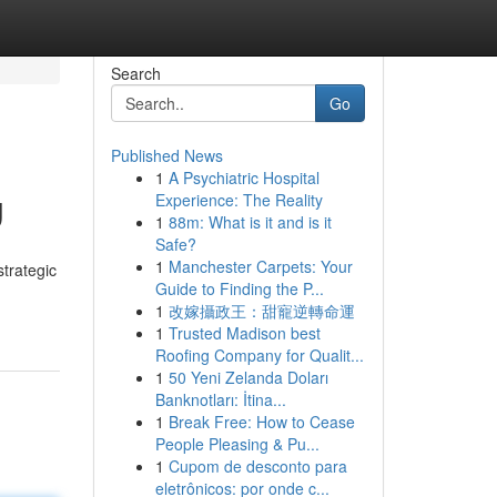
Search
Go
Published News
1
A Psychiatric Hospital
g
Experience: The Reality
1
88m: What is it and is it
Safe?
1
Manchester Carpets: Your
strategic
Guide to Finding the P...
1
改嫁攝政王：甜寵逆轉命運
1
Trusted Madison best
Roofing Company for Qualit...
1
50 Yeni Zelanda Doları
Banknotları: İtina...
1
Break Free: How to Cease
People Pleasing & Pu...
1
Cupom de desconto para
eletrônicos: por onde c...