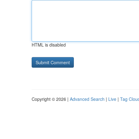
HTML is disabled
Copyright © 2026 |
Advanced Search
|
Live
|
Tag Clou