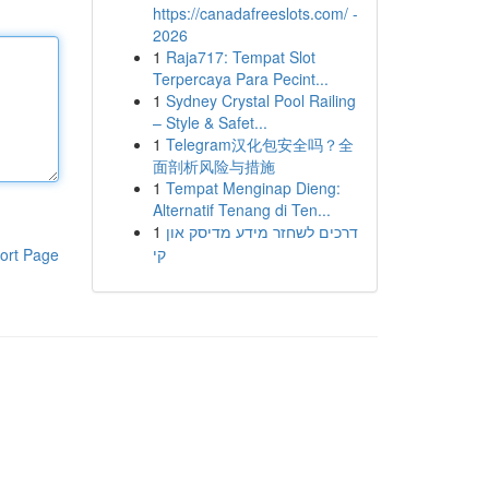
https://canadafreeslots.com/ -
2026
1
Raja717: Tempat Slot
Terpercaya Para Pecint...
1
Sydney Crystal Pool Railing
– Style & Safet...
1
Telegram汉化包安全吗？全
面剖析风险与措施
1
Tempat Menginap Dieng:
Alternatif Tenang di Ten...
1
דרכים לשחזר מידע מדיסק און
קי
ort Page