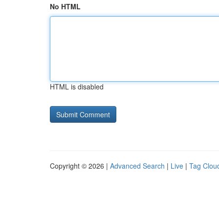
No HTML
HTML is disabled
Copyright © 2026 |
Advanced Search
|
Live
|
Tag Clou