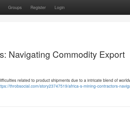
Groups
Register
Login
ors: Navigating Commodity Export
ifficulties related to product shipments due to a intricate blend of worl
ttps://throbsocial.com/story23747519/africa-s-mining-contractors-navig