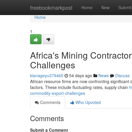
Home
freebookmarkpost
Home
New
Submit
Home
1
Africa's Mining Contract
Challenges
kianageyu379465
54 days ago
News
Discuss
African resource firms are now confronting significant d
factors. These include fluctuating rates, supply chain
h
commodity-export-challenges
Comments
Who Upvoted
Comments
Submit a Comment