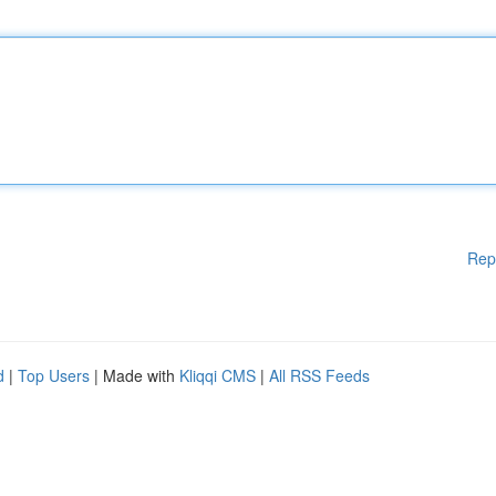
Rep
d
|
Top Users
| Made with
Kliqqi CMS
|
All RSS Feeds