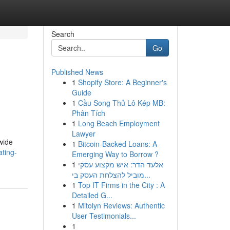
Search
Go
Published News
1
Shopify Store: A Beginner's
Guide
1
Cầu Song Thủ Lô Kép MB:
Phân Tích
1
Long Beach Employment
Lawyer
dwide
1
Bitcoin-Backed Loans: A
ating-
Emerging Way to Borrow ?
1
אלעד הדר: איש מקצוע עסקי
מוביל להצלחת העסק בי...
1
Top IT Firms in the City : A
Detailed G...
1
Mitolyn Reviews: Authentic
User Testimonials...
1