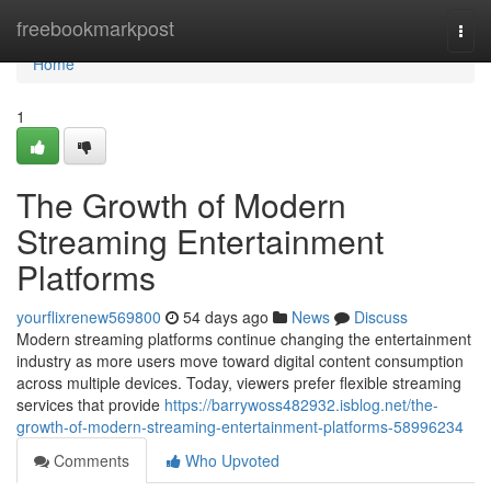
Home
freebookmarkpost
Togg
navi
Home
1
The Growth of Modern
Streaming Entertainment
Platforms
yourflixrenew569800
54 days ago
News
Discuss
Modern streaming platforms continue changing the entertainment
industry as more users move toward digital content consumption
across multiple devices. Today, viewers prefer flexible streaming
services that provide
https://barrywoss482932.isblog.net/the-
growth-of-modern-streaming-entertainment-platforms-58996234
Comments
Who Upvoted