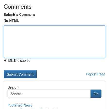
Comments
Submit a Comment
No HTML
HTML is disabled
Report Page
Search
Go
Published News