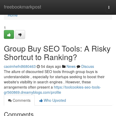
Home
freebookmarkpost
Togg
navi
Home
1
Group Buy SEO Tools: A Risky
Shortcut to Ranking?
caoimhefrdt680463
54 days ago
News
Discuss
The allure of discounted SEO tools through group buys is
understandable , especially for startups seeking to boost their
website's visibility in search engines . However, these
arrangements often present a
https://toolcookies-seo-tools-
gr560869.dreamyblogs.com/profile
Comments
Who Upvoted
Comments