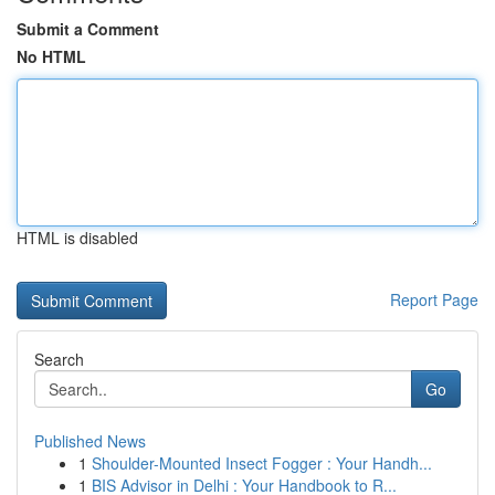
Submit a Comment
No HTML
HTML is disabled
Report Page
Search
Go
Published News
1
Shoulder-Mounted Insect Fogger : Your Handh...
1
BIS Advisor in Delhi : Your Handbook to R...