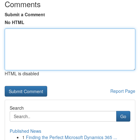
Comments
Submit a Comment
No HTML
HTML is disabled
Report Page
Search
Go
Published News
1
Finding the Perfect Microsoft Dynamics 365 ...