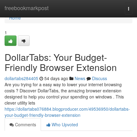
Home
freebookmarkpost
Togg
navi
Home
1
DollarTabs: Your Budget-
Friendly Browser Extension
dollartabs284405
54 days ago
News
Discuss
Are you trying for a easy way to lower your internet browsing
costs ? Discover DollarTabs, the amazing browser extension
designed to help you control your spending on windows . This
clever utility lets
https://dollartabs076884.blogproducer.com/49536950/dollartabs-
your-budget-friendly-browser-extension
Comments
Who Upvoted