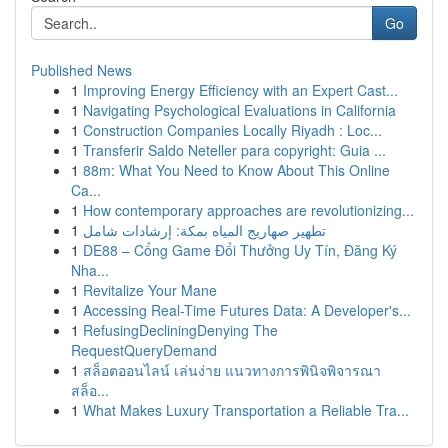
Go
Published News
1
Improving Energy Efficiency with an Expert Cast...
1
Navigating Psychological Evaluations in California
1
Construction Companies Locally Riyadh : Loc...
1
Transferir Saldo Neteller para copyright: Guia ...
1
88m: What You Need to Know About This Online
Ca...
1
How contemporary approaches are revolutionizing...
1
تطهير صهاريج المياه بمكة: إرشادات شامل
1
DE88 – Cổng Game Đổi Thưởng Uy Tín, Đăng Ký
Nha...
1
Revitalize Your Mane
1
Accessing Real-Time Futures Data: A Developer's...
1
RefusingDecliningDenying The
RequestQueryDemand
1
สล็อตออนไลน์ เล่นง่าย แนวทางการพินิจพิจารณา
สล็อ...
1
What Makes Luxury Transportation a Reliable Tra...