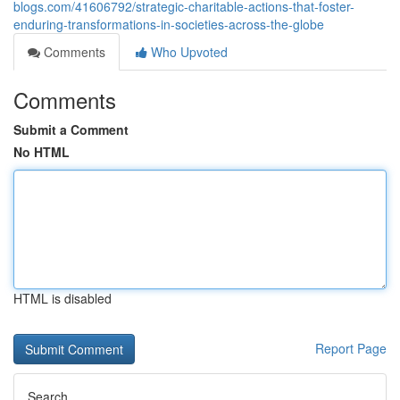
blogs.com/41606792/strategic-charitable-actions-that-foster-
enduring-transformations-in-societies-across-the-globe
Comments
Who Upvoted
Comments
Submit a Comment
No HTML
HTML is disabled
Report Page
Search