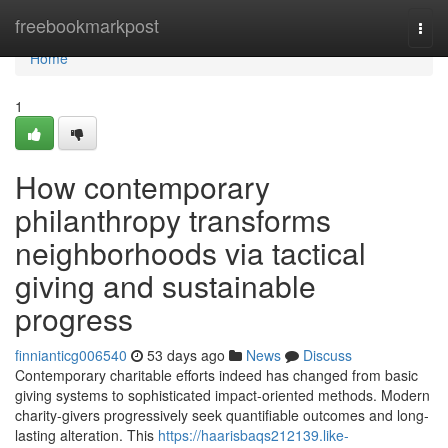
Home
freebookmarkpost
Togg
navi
Home
1
How contemporary
philanthropy transforms
neighborhoods via tactical
giving and sustainable
progress
finnianticg006540
53 days ago
News
Discuss
Contemporary charitable efforts indeed has changed from basic
giving systems to sophisticated impact-oriented methods. Modern
charity-givers progressively seek quantifiable outcomes and long-
lasting alteration. This
https://haarisbaqs212139.like-