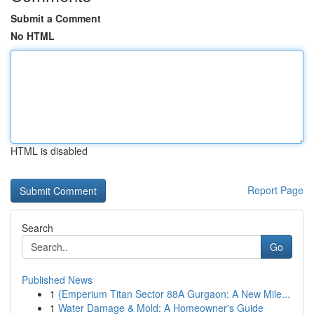
Submit a Comment
No HTML
HTML is disabled
Report Page
Search
Go
Published News
1
{Emperium Titan Sector 88A Gurgaon: A New Mile...
1
Water Damage & Mold: A Homeowner's Guide