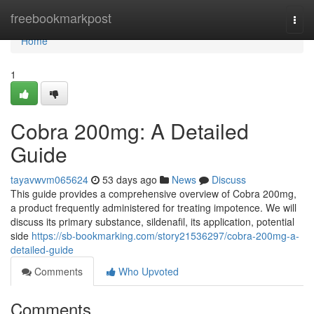
Home
freebookmarkpost
Togg
navi
Home
1
Cobra 200mg: A Detailed
Guide
tayavwvm065624
53 days ago
News
Discuss
This guide provides a comprehensive overview of Cobra 200mg,
a product frequently administered for treating impotence. We will
discuss its primary substance, sildenafil, its application, potential
side
https://sb-bookmarking.com/story21536297/cobra-200mg-a-
detailed-guide
Comments
Who Upvoted
Comments