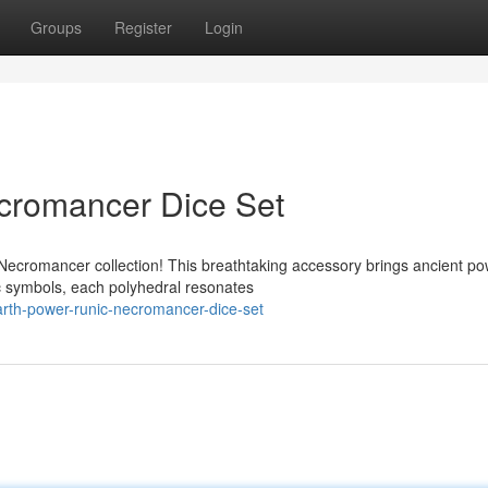
Groups
Register
Login
cromancer Dice Set
Necromancer collection! This breathtaking accessory brings ancient po
ic symbols, each polyhedral resonates
rth-power-runic-necromancer-dice-set