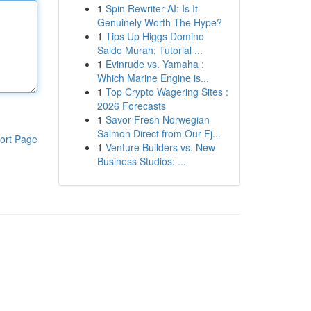
1
Spin Rewriter AI: Is It
Genuinely Worth The Hype?
1
Tips Up Higgs Domino
Saldo Murah: Tutorial ...
1
Evinrude vs. Yamaha :
Which Marine Engine is...
1
Top Crypto Wagering Sites :
2026 Forecasts
1
Savor Fresh Norwegian
Salmon Direct from Our Fj...
ort Page
1
Venture Builders vs. New
Business Studios: ...