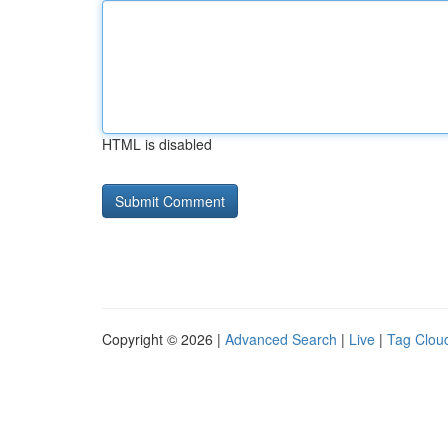
HTML is disabled
Copyright © 2026 |
Advanced Search
|
Live
|
Tag Clou