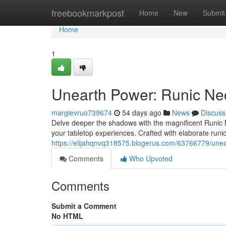
Home
freebookmarkpost
Home
New
Submit
Home
1
Unearth Power: Runic Ne
margievruo739674
54 days ago
News
Discuss
Delve deeper the shadows with the magnificent Runic 
your tabletop experiences. Crafted with elaborate run
https://elijahqnvq318575.blogerus.com/63766779/unea
Comments
Who Upvoted
Comments
Submit a Comment
No HTML