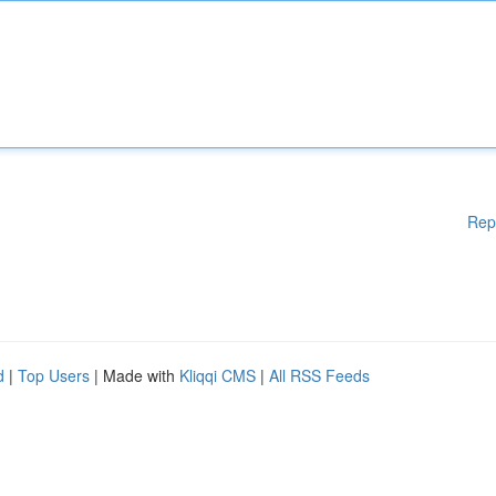
Rep
d
|
Top Users
| Made with
Kliqqi CMS
|
All RSS Feeds