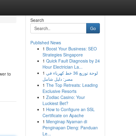
Search
Go
Published News
1
Boost Your Business: SEO
Strategies Singapore
1
Quick Fault Diagnosis by 24
Hour Electrician La...
1
لوحة توزيع 36 خط كهرباء في
wer to
مصر: دليل شامل
1
The Top Retreats: Leading
Exclusive Resorts
1
Zodiac Casino: Your
Luckiest Bet?
1
How to Configure an SSL
Certificate on Apache
1
Menginap Nyaman di
Penginapan Dieng: Panduan
Le...