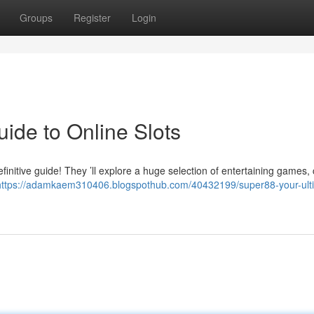
Groups
Register
Login
ide to Online Slots
finitive guide! They ’ll explore a huge selection of entertaining games, 
https://adamkaem310406.blogspothub.com/40432199/super88-your-ult