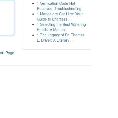
1
Verification Code Not
Received: Troubleshooting...
1
Mangalore Car Hire: Your
Guide to Effortless ...
1
Selecting the Best Watering
Heads: A Manual
1
The Legacy of Dr. Thomas
L. Driver: A Literary ...
ort Page