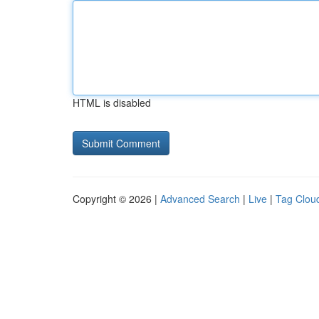
HTML is disabled
Copyright © 2026 |
Advanced Search
|
Live
|
Tag Clou