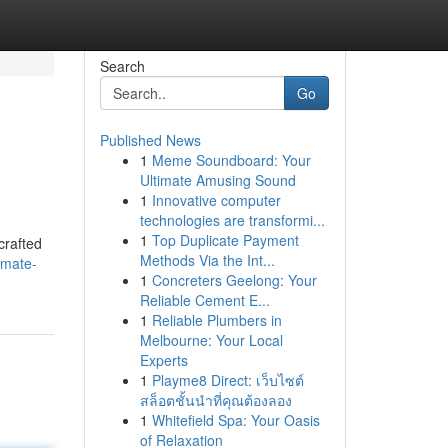
Search
Go
Published News
1
Meme Soundboard: Your
Ultimate Amusing Sound
1
Innovative computer
technologies are transformi...
1
Top Duplicate Payment
crafted
Methods Via the Int...
imate-
1
Concreters Geelong: Your
Reliable Cement E...
1
Reliable Plumbers in
Melbourne: Your Local
Experts
1
Playme8 Direct: เว็บไซต์
สล็อตชั้นนำที่คุณต้องลอง
1
Whitefield Spa: Your Oasis
of Relaxation