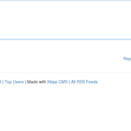
Rep
d
|
Top Users
| Made with
Kliqqi CMS
|
All RSS Feeds