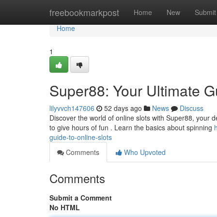
Home
freebookmarkpost
Home
New
Submit
Home
1
Super88: Your Ultimate Gu
lilyvvch147606
52 days ago
News
Discuss
Discover the world of online slots with Super88, your de
to give hours of fun . Learn the basics about spinning
guide-to-online-slots
Comments
Who Upvoted
Comments
Submit a Comment
No HTML