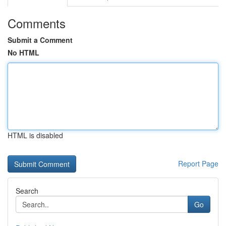
Comments
Submit a Comment
No HTML
HTML is disabled
Report Page
Search
Go