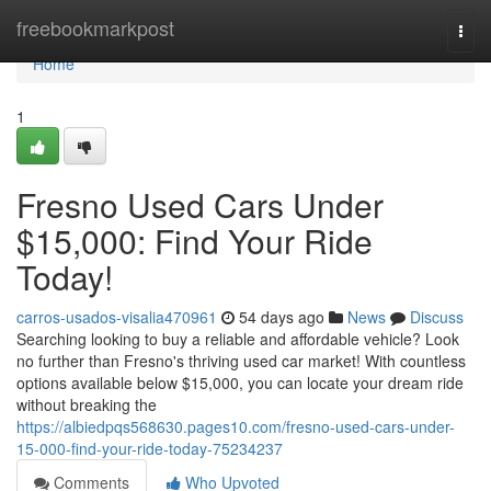
Home
freebookmarkpost
Togg
navi
Home
1
Fresno Used Cars Under
$15,000: Find Your Ride
Today!
carros-usados-visalia470961
54 days ago
News
Discuss
Searching looking to buy a reliable and affordable vehicle? Look
no further than Fresno's thriving used car market! With countless
options available below $15,000, you can locate your dream ride
without breaking the
https://albiedpqs568630.pages10.com/fresno-used-cars-under-
15-000-find-your-ride-today-75234237
Comments
Who Upvoted