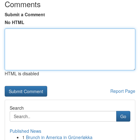
Comments
Submit a Comment
No HTML
HTML is disabled
Report Page
Search
Go
Published News
1
Brunch in America in Grünerløkka