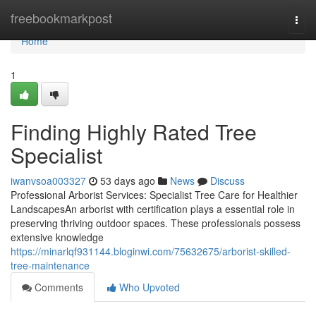
Home
freebookmarkpost
Togg
navi
Home
1
Finding Highly Rated Tree
Specialist
iwanvsoa003327
53 days ago
News
Discuss
Professional Arborist Services: Specialist Tree Care for Healthier
LandscapesAn arborist with certification plays a essential role in
preserving thriving outdoor spaces. These professionals possess
extensive knowledge
https://minarlqf931144.bloginwi.com/75632675/arborist-skilled-
tree-maintenance
Comments
Who Upvoted