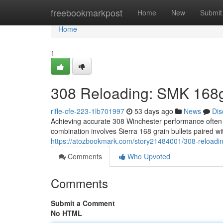
Home
freebookmarkpost
Home
New
Submit
Home
1
308 Reloading: SMK 168g
rifle-cfe-223-1lb701997
53 days ago
News
Dis
Achieving accurate 308 Winchester performance often r
combination involves Sierra 168 grain bullets paired 
https://atozbookmark.com/story21484001/308-reloadi
Comments
Who Upvoted
Comments
Submit a Comment
No HTML