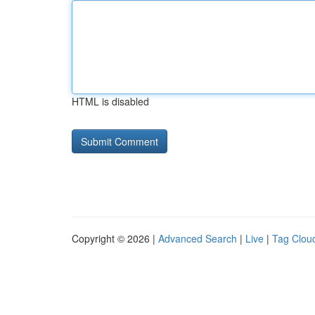
HTML is disabled
Copyright © 2026 |
Advanced Search
|
Live
|
Tag Clou