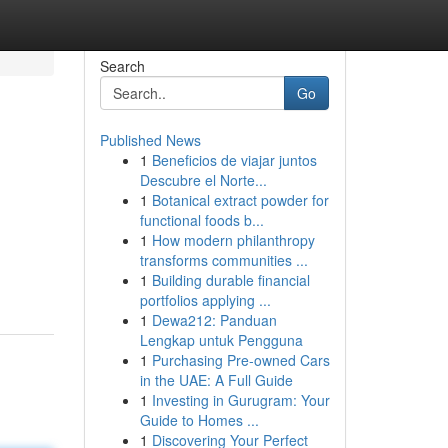
Search
Go
Published News
1
Beneficios de viajar juntos
Descubre el Norte...
1
Botanical extract powder for
functional foods b...
1
How modern philanthropy
transforms communities ...
1
Building durable financial
portfolios applying ...
1
Dewa212: Panduan
Lengkap untuk Pengguna
1
Purchasing Pre-owned Cars
in the UAE: A Full Guide
1
Investing in Gurugram: Your
Guide to Homes ...
1
Discovering Your Perfect