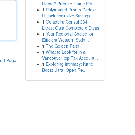
Home? Premier Home Fin...
1
Polymarket Promo Codes:
Unlock Exclusive Savings!
1
Geladeira Consul 334
Litros: Guia Completo e Dicas
1
Your Regional Choice for
Efficient Western Sydn...
1
The Golden Faith
1
What to Look for in a
Vancouver top Tax Account...
ort Page
1
Exploring Intimacy: Nitric
Boost Ultra, Open Re...