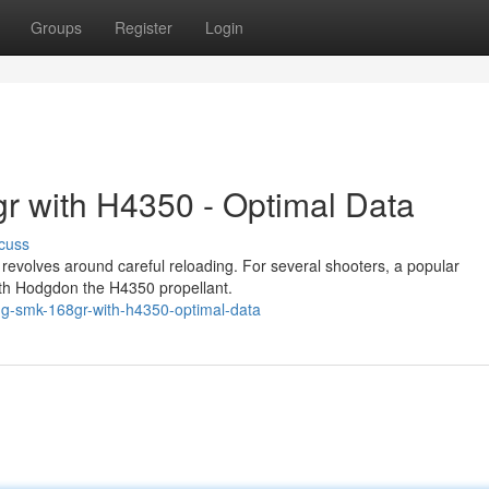
Groups
Register
Login
r with H4350 - Optimal Data
cuss
evolves around careful reloading. For several shooters, a popular
with Hodgdon the H4350 propellant.
ng-smk-168gr-with-h4350-optimal-data