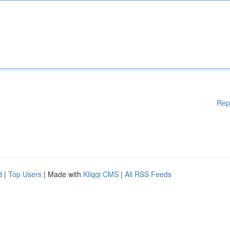
Rep
d
|
Top Users
| Made with
Kliqqi CMS
|
All RSS Feeds