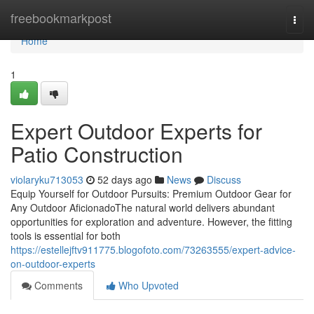
Home
freebookmarkpost
Togg
navi
Home
1
Expert Outdoor Experts for
Patio Construction
violaryku713053
52 days ago
News
Discuss
Equip Yourself for Outdoor Pursuits: Premium Outdoor Gear for
Any Outdoor AficionadoThe natural world delivers abundant
opportunities for exploration and adventure. However, the fitting
tools is essential for both
https://estellejftv911775.blogofoto.com/73263555/expert-advice-
on-outdoor-experts
Comments
Who Upvoted