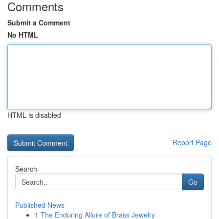
Comments
Submit a Comment
No HTML
HTML is disabled
Report Page
Search
Go
Published News
1
The Enduring Allure of Brass Jewelry