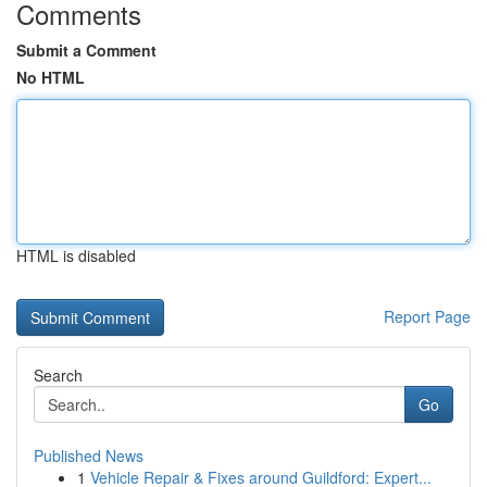
Comments
Submit a Comment
No HTML
HTML is disabled
Report Page
Search
Go
Published News
1
Vehicle Repair & Fixes around Guildford: Expert...