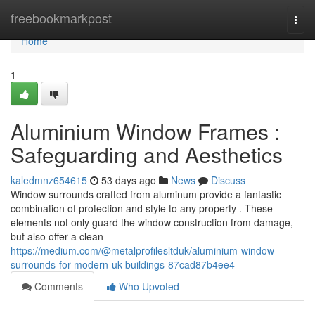
Home
freebookmarkpost
Togg
navi
Home
1
Aluminium Window Frames :
Safeguarding and Aesthetics
kaledmnz654615
53 days ago
News
Discuss
Window surrounds crafted from aluminum provide a fantastic
combination of protection and style to any property . These
elements not only guard the window construction from damage,
but also offer a clean
https://medium.com/@metalprofilesltduk/aluminium-window-
surrounds-for-modern-uk-buildings-87cad87b4ee4
Comments
Who Upvoted