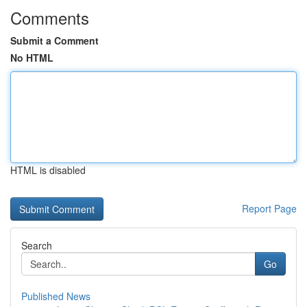
Comments
Submit a Comment
No HTML
HTML is disabled
Report Page
Search
Go
Published News