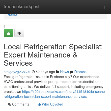
Home
freebookmarkpost
Togg
navi
Home
1
Local Refrigeration Specialist:
Expert Maintenance &
Services
craigayzg268691
52 days ago
News
Discuss
Facing refrigeration issues in Brisbane city? Our experienced
HVAC professional provides prompt repairs for residential air
conditioning units . We deliver full support, including emergency
breakdown
https://1001bookmarks.com/story21451840/brisbane-
refrigeration-technician-expert-maintenance-services
Comments
Who Upvoted