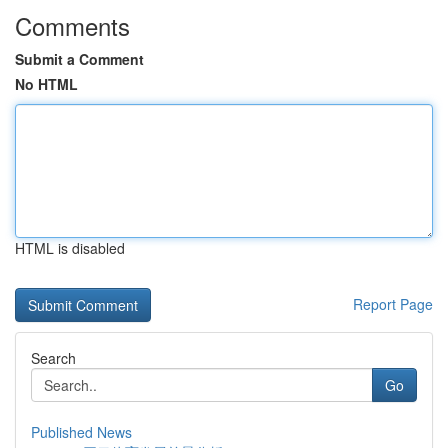
Comments
Submit a Comment
No HTML
HTML is disabled
Report Page
Search
Go
Published News