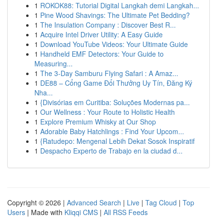
1
ROKOK88: Tutorial Digital Langkah demi Langkah...
1
Pine Wood Shavings: The Ultimate Pet Bedding?
1
The Insulation Company : Discover Best R...
1
Acquire Intel Driver Utility: A Easy Guide
1
Download YouTube Videos: Your Ultimate Guide
1
Handheld EMF Detectors: Your Guide to
Measuring...
1
The 3-Day Samburu Flying Safari : A Amaz...
1
DE88 – Cổng Game Đổi Thưởng Uy Tín, Đăng Ký
Nha...
1
{Divisórias em Curitiba: Soluções Modernas pa...
1
Our Wellness : Your Route to Holistic Health
1
Explore Premium Whisky at Our Shop
1
Adorable Baby Hatchlings : Find Your Upcom...
1
{Ratudepo: Mengenal Lebih Dekat Sosok Inspiratif
1
Despacho Experto de Trabajo en la ciudad d...
Copyright © 2026 |
Advanced Search
|
Live
|
Tag Cloud
|
Top
Users
| Made with
Kliqqi CMS
|
All RSS Feeds