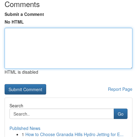
Comments
Submit a Comment
No HTML
HTML is disabled
Report Page
Search
Go
Published News
1
How to Choose Granada Hills Hydro Jetting for E...