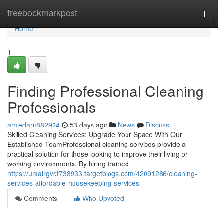
Home
freebookmarkpost
Togg
navi
Home
1
Finding Professional Cleaning
Professionals
amiedarn882924
53 days ago
News
Discuss
Skilled Cleaning Services: Upgrade Your Space With Our
Established TeamProfessional cleaning services provide a
practical solution for those looking to improve their living or
working environments. By hiring trained
https://umairgvef738933.targetblogs.com/42091286/cleaning-
services-affordable-housekeeping-services
Comments
Who Upvoted