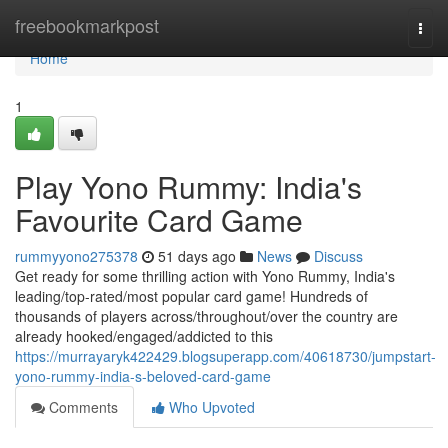
Home
freebookmarkpost
Togg
navi
Home
1
Play Yono Rummy: India's
Favourite Card Game
rummyyono275378
51 days ago
News
Discuss
Get ready for some thrilling action with Yono Rummy, India's
leading/top-rated/most popular card game! Hundreds of
thousands of players across/throughout/over the country are
already hooked/engaged/addicted to this
https://murrayaryk422429.blogsuperapp.com/40618730/jumpstart-
yono-rummy-india-s-beloved-card-game
Comments
Who Upvoted