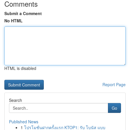
Comments
Submit a Comment
No HTML
HTML is disabled
Report Page
Search
Go
Published News
1
โปรโมชั่นฝากครั้งแรก KTOP1: รับ โบนัส แบบ