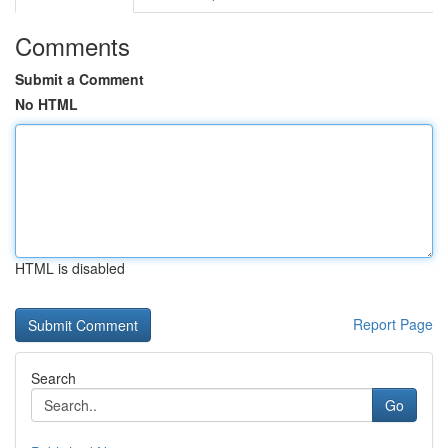
Comments
Submit a Comment
No HTML
HTML is disabled
Report Page
Search
Go