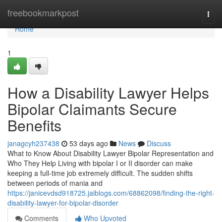
Home
freebookmarkpost
Togg
navi
Home
1
How a Disability Lawyer Helps
Bipolar Claimants Secure
Benefits
janagcyh237438
53 days ago
News
Discuss
What to Know About Disability Lawyer Bipolar Representation and
Who They Help Living with bipolar I or II disorder can make
keeping a full-time job extremely difficult. The sudden shifts
between periods of mania and
https://janicevdsd918725.jaiblogs.com/68862098/finding-the-right-
disability-lawyer-for-bipolar-disorder
Comments
Who Upvoted