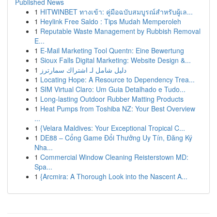
Published News
1
HITWINBET ทางเข้า: คู่มือฉบับสมบูรณ์สำหรับผู้เล...
1
Heylink Free Saldo : Tips Mudah Memperoleh
1
Reputable Waste Management by Rubbish Removal
E...
1
E-Mail Marketing Tool Quentn: Eine Bewertung
1
Sioux Falls Digital Marketing: Website Design &...
1
دليل شامل لـ اشتراك سمارترز
1
Locating Hope: A Resource to Dependency Trea...
1
SIM Virtual Claro: Um Guia Detalhado e Tudo...
1
Long-lasting Outdoor Rubber Matting Products
1
Heat Pumps from Toshiba NZ: Your Best Overview
...
1
{Velara Maldives: Your Exceptional Tropical C...
1
DE88 – Cổng Game Đổi Thưởng Uy Tín, Đăng Ký
Nha...
1
Commercial Window Cleaning Reisterstown MD:
Spa...
1
{Arcmira: A Thorough Look into the Nascent A...