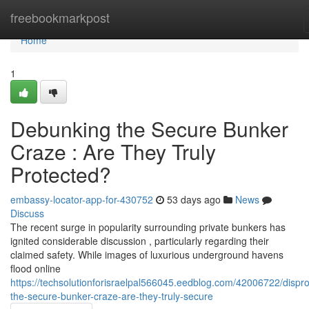
Home
freebookmarkpost
Home
1
Debunking the Secure Bunker
Craze : Are They Truly
Protected?
embassy-locator-app-for-430752
53 days ago
News
Discuss
The recent surge in popularity surrounding private bunkers has
ignited considerable discussion , particularly regarding their
claimed safety. While images of luxurious underground havens
flood online
https://techsolutionforisraelpal566045.eedblog.com/42006722/dispro
the-secure-bunker-craze-are-they-truly-secure