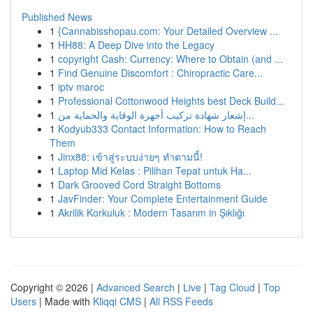
Published News
1
{Cannabisshopau.com: Your Detailed Overview ...
1
HH88: A Deep Dive into the Legacy
1
copyright Cash: Currency: Where to Obtain (and ...
1
Find Genuine Discomfort : Chiropractic Care...
1
iptv maroc
1
Professional Cottonwood Heights best Deck Build...
1
إشعار شهادة تركيب أجهزة الوقاية والحماية من...
1
Kodyub333 Contact Information: How to Reach
Them
1
Jinx88: เข้าสู่ระบบง่ายๆ ทำตามนี้!
1
Laptop Mid Kelas : Pilihan Tepat untuk Ha...
1
Dark Grooved Cord Straight Bottoms
1
JavFinder: Your Complete Entertainment Guide
1
Akrilik Korkuluk : Modern Tasarım in Şıklığı
Copyright © 2026 |
Advanced Search
|
Live
|
Tag Cloud
|
Top
Users
| Made with
Kliqqi CMS
|
All RSS Feeds