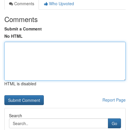
Comments
Who Upvoted
Comments
Submit a Comment
No HTML
HTML is disabled
Report Page
Search
Go