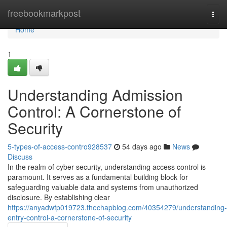
Home
freebookmarkpost
Togg
navi
Home
1
Understanding Admission
Control: A Cornerstone of
Security
5-types-of-access-contro928537
54 days ago
News
Discuss
In the realm of cyber security, understanding access control is
paramount. It serves as a fundamental building block for
safeguarding valuable data and systems from unauthorized
disclosure. By establishing clear
https://anyadwfp019723.thechapblog.com/40354279/understanding-
entry-control-a-cornerstone-of-security