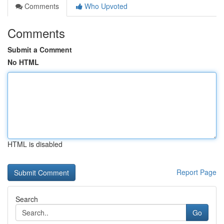
Comments
Who Upvoted
Comments
Submit a Comment
No HTML
HTML is disabled
Report Page
Search
Go