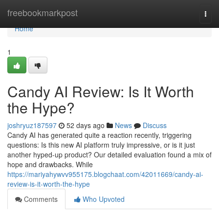
Home
freebookmarkpost
Togg
navi
Home
1
Candy AI Review: Is It Worth
the Hype?
joshryuz187597
52 days ago
News
Discuss
Candy AI has generated quite a reaction recently, triggering
questions: Is this new AI platform truly impressive, or is it just
another hyped-up product? Our detailed evaluation found a mix of
hope and drawbacks. While
https://mariyahywvv955175.blogchaat.com/42011669/candy-ai-
review-is-it-worth-the-hype
Comments
Who Upvoted