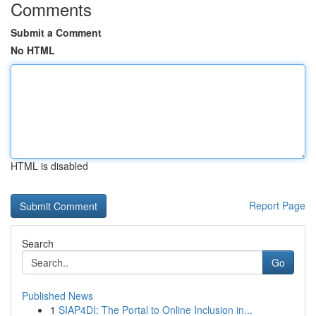
Comments
Submit a Comment
No HTML
HTML is disabled
Report Page
Search
Go
Published News
1
SIAP4DI: The Portal to Online Inclusion in...