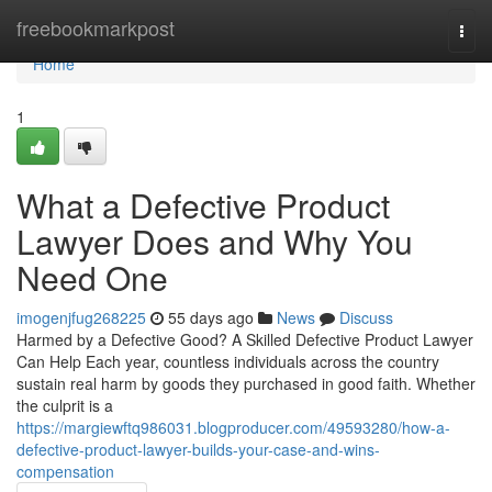
Home
freebookmarkpost
Togg
navi
Home
1
What a Defective Product
Lawyer Does and Why You
Need One
imogenjfug268225
55 days ago
News
Discuss
Harmed by a Defective Good? A Skilled Defective Product Lawyer
Can Help Each year, countless individuals across the country
sustain real harm by goods they purchased in good faith. Whether
the culprit is a
https://margiewftq986031.blogproducer.com/49593280/how-a-
defective-product-lawyer-builds-your-case-and-wins-
compensation