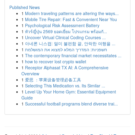
Published News
1
Modern traveling patterns are altering the ways...
1
Mobile Tire Repair: Fast & Convenient Near You
1
Psychological Risk Assessment Battery
1
ทัวร์ญี่ปุ่น 2569 ยอดเยี่ยม โปรแกรม พร้อมกั...
1
Uncover Virtual Clinical Coding Courses ...
1
아네론 니스캡: 멀미 불편함 끝, 안락한 여행을 ...
1
חשפניות: המדריך המלא למצוא את המושלמת
1
The contemporary financial market necessitates ...
1
how to recover lost crypto wallet
1
Receptor Alphasat TX AI: A Comprehensive
Overview
1
爱思 ：苹果设备管理必备工具
1
Selecting This Medication vs. Its Similar ...
1
Level Up Your Home Gym: Essential Equipment
Guide
1
Successful football programs blend diverse trai...