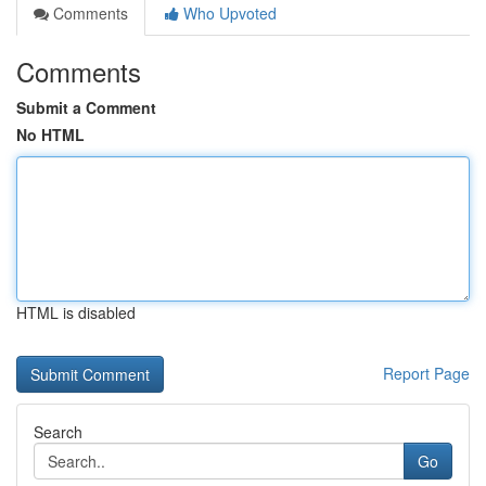
Comments
Who Upvoted
Comments
Submit a Comment
No HTML
HTML is disabled
Report Page
Search
Go