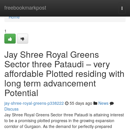
Home
freebookmarkpost
Togg
navi
Home
1
Jay Shree Royal Greens
Sector three Pataudi – very
affordable Plotted residing with
long term advancement
Potential
jay-shree-royal-greens-p338222
55 days ago
News
Discuss
Jay Shree Royal Greens Sector three Pataudi is attaining interest
to be a promising plotted progress in the growing expansion
corridor of Gurgaon. As the demand for perfectly-prepared