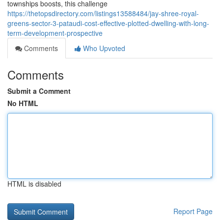
townships boosts, this challenge
https://thetopsdirectory.com/listings13588484/jay-shree-royal-
greens-sector-3-pataudi-cost-effective-plotted-dwelling-with-long-
term-development-prospective
Comments
Who Upvoted
Comments
Submit a Comment
No HTML
HTML is disabled
Report Page