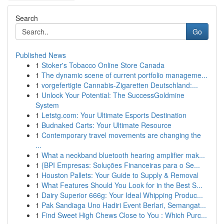
Search
Go
Published News
1
Stoker's Tobacco Online Store Canada
1
The dynamic scene of current portfolio manageme...
1
vorgefertigte Cannabis-Zigaretten Deutschland:...
1
Unlock Your Potential: The SuccessGoldmine
System
1
Letstg.com: Your Ultimate Esports Destination
1
Budnaked Carts: Your Ultimate Resource
1
Contemporary travel movements are changing the
...
1
What a neckband bluetooth hearing amplifier mak...
1
{BPI Empresas: Soluções Financeiras para o Se...
1
Houston Pallets: Your Guide to Supply & Removal
1
What Features Should You Look for in the Best S...
1
Dairy Superior 666g: Your Ideal Whipping Produc...
1
Pak Sandiaga Uno Hadiri Event Berlari, Semangat...
1
Find Sweet High Chews Close to You : Which Purc...