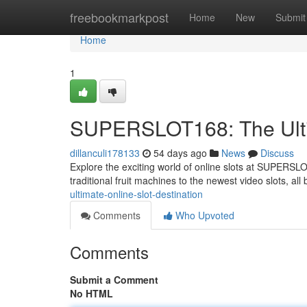
Home
freebookmarkpost
Home
New
Submit
Home
1
SUPERSLOT168: The Ultim
dillanculi178133
54 days ago
News
Discuss
Explore the exciting world of online slots at SUPERSLO
traditional fruit machines to the newest video slots, all b
ultimate-online-slot-destination
Comments
Who Upvoted
Comments
Submit a Comment
No HTML