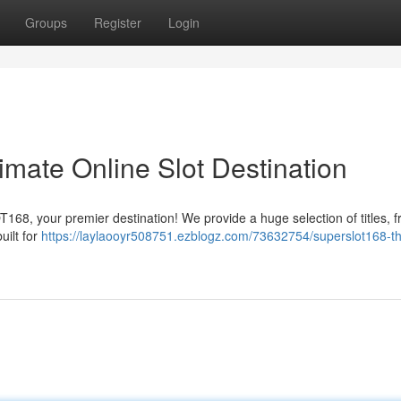
Groups
Register
Login
ate Online Slot Destination
T168, your premier destination! We provide a huge selection of titles, 
uilt for
https://laylaooyr508751.ezblogz.com/73632754/superslot168-t