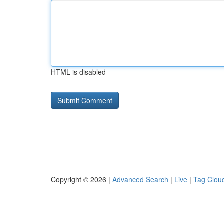
HTML is disabled
Copyright © 2026 |
Advanced Search
|
Live
|
Tag Clou