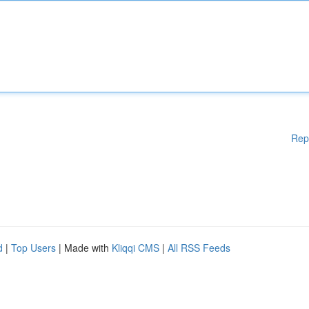
Rep
d
|
Top Users
| Made with
Kliqqi CMS
|
All RSS Feeds