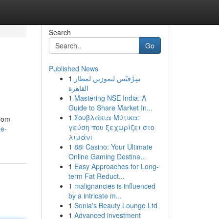
Search
Go
Published News
1
سِرْفيْس ليموزين لمطار
القاهرة
1
Mastering NSE India: A
Guide to Share Market In...
1
Σουβλάκια Μύτικα:
from
γεύση που ξεχωρίζει στο
he-
λιμάνι
1
88i Casino: Your Ultimate
Online Gaming Destina...
1
Easy Approaches for Long-
term Fat Reduct...
1
malignancies is influenced
by a intricate m...
1
Sonia's Beauty Lounge Ltd
1
Advanced investment