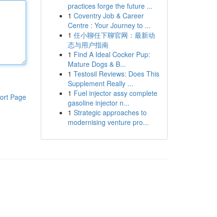
practices forge the future ...
1
Coventry Job & Career
Centre : Your Journey to ...
1
任小聊任下聊官网：最新动
态与用户指南
1
Find A Ideal Cocker Pup:
Mature Dogs & B...
1
Testosil Reviews: Does This
Supplement Really ...
1
Fuel injector assy complete
ort Page
gasoline injector n...
1
Strategic approaches to
modernising venture pro...