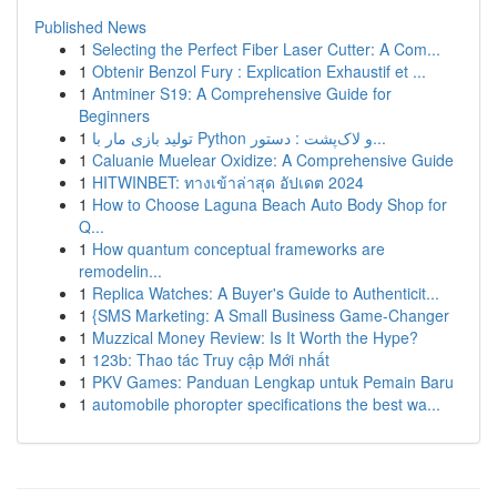
Published News
1
Selecting the Perfect Fiber Laser Cutter: A Com...
1
Obtenir Benzol Fury : Explication Exhaustif et ...
1
Antminer S19: A Comprehensive Guide for
Beginners
1
تولید بازی مار با Python و لاک‌پشت : دستور...
1
Caluanie Muelear Oxidize: A Comprehensive Guide
1
HITWINBET: ทางเข้าล่าสุด อัปเดต 2024
1
How to Choose Laguna Beach Auto Body Shop for
Q...
1
How quantum conceptual frameworks are
remodelin...
1
Replica Watches: A Buyer's Guide to Authenticit...
1
{SMS Marketing: A Small Business Game-Changer
1
Muzzical Money Review: Is It Worth the Hype?
1
123b: Thao tác Truy cập Mới nhất
1
PKV Games: Panduan Lengkap untuk Pemain Baru
1
automobile phoropter specifications the best wa...