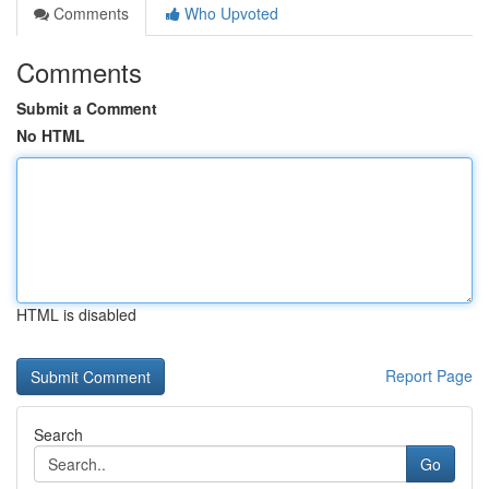
Comments
Who Upvoted
Comments
Submit a Comment
No HTML
HTML is disabled
Report Page
Search
Go