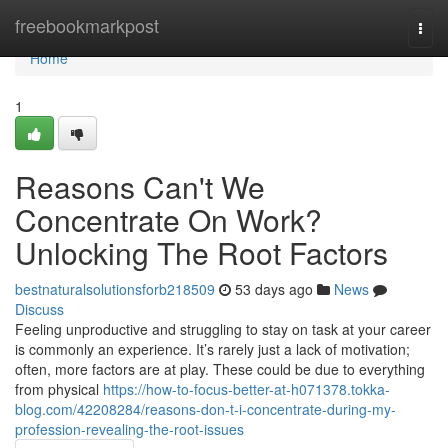
Home
freebookmarkpost
Togg
navi
Home
1
Reasons Can't We
Concentrate On Work?
Unlocking The Root Factors
bestnaturalsolutionsforb218509
53 days ago
News
Discuss
Feeling unproductive and struggling to stay on task at your career
is commonly an experience. It’s rarely just a lack of motivation;
often, more factors are at play. These could be due to everything
from physical
https://how-to-focus-better-at-h071378.tokka-
blog.com/42208284/reasons-don-t-i-concentrate-during-my-
profession-revealing-the-root-issues