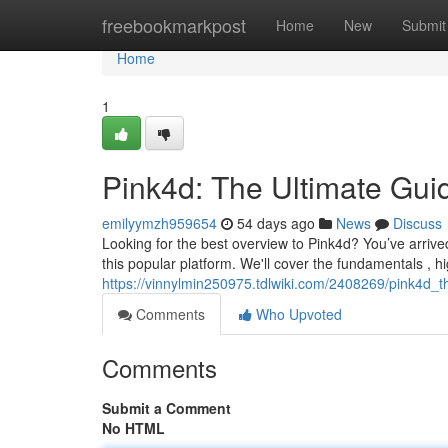
Home
freebookmarkpost
Home
New
Submit
Home
1
Pink4d: The Ultimate Gui
emilyymzh959654
54 days ago
News
Discuss
Looking for the best overview to Pink4d? You’ve arrived 
this popular platform. We'll cover the fundamentals , hi
https://vinnylmin250975.tdlwiki.com/2408269/pink4d_t
Comments
Who Upvoted
Comments
Submit a Comment
No HTML