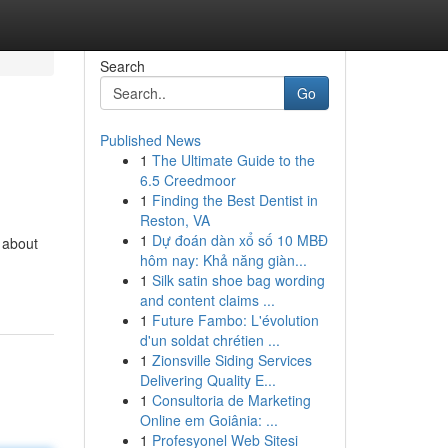
Search
Go
Published News
1
The Ultimate Guide to the
6.5 Creedmoor
1
Finding the Best Dentist in
Reston, VA
1
Dự đoán dàn xổ số 10 MBĐ
n about
hôm nay: Khả năng giàn...
1
Silk satin shoe bag wording
and content claims ...
1
Future Fambo: L'évolution
d'un soldat chrétien ...
1
Zionsville Siding Services
Delivering Quality E...
1
Consultoria de Marketing
Online em Goiânia: ...
1
Profesyonel Web Sitesi