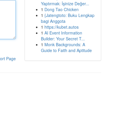
Yaptırmak: İşinize Değer...
1
Dong Tao Chicken
1
{Jatengtoto: Buku Lengkap
bagi Anggota
1
https://kubet.autos
1
AI Event Information
Builder: Your Secret T...
1
Monk Backgrounds: A
Guide to Faith and Aptitude
ort Page