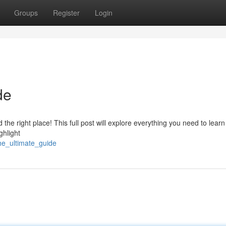
Groups
Register
Login
de
the right place! This full post will explore everything you need to lear
ghlight
he_ultimate_guide