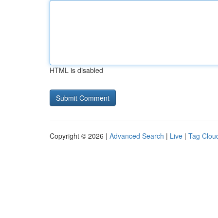
HTML is disabled
Copyright © 2026 |
Advanced Search
|
Live
|
Tag Clou