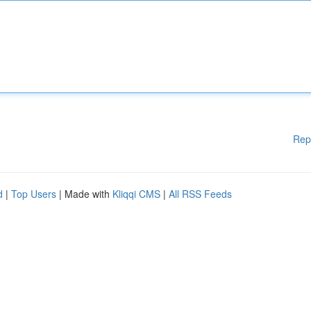
Rep
d
|
Top Users
| Made with
Kliqqi CMS
|
All RSS Feeds