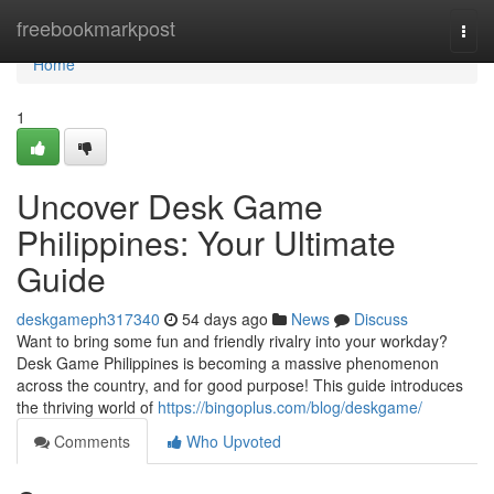
Home
freebookmarkpost
Togg
navi
Home
1
Uncover Desk Game
Philippines: Your Ultimate
Guide
deskgameph317340
54 days ago
News
Discuss
Want to bring some fun and friendly rivalry into your workday?
Desk Game Philippines is becoming a massive phenomenon
across the country, and for good purpose! This guide introduces
the thriving world of
https://bingoplus.com/blog/deskgame/
Comments
Who Upvoted