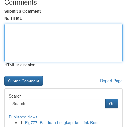
Comments
Submit a Comment
No HTML
HTML is disabled
Report Page
Search
Go
Published News
1
{Big777: Panduan Lengkap dan Link Resmi