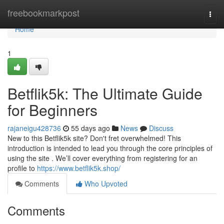
Home
freebookmarkpost
Togg
navi
Home
1
Betflik5k: The Ultimate Guide
for Beginners
rajaneigu428736
55 days ago
News
Discuss
New to this Betflik5k site? Don't fret overwhelmed! This
introduction is intended to lead you through the core principles of
using the site . We’ll cover everything from registering for an
profile to
https://www.betflik5k.shop/
Comments
Who Upvoted
Comments