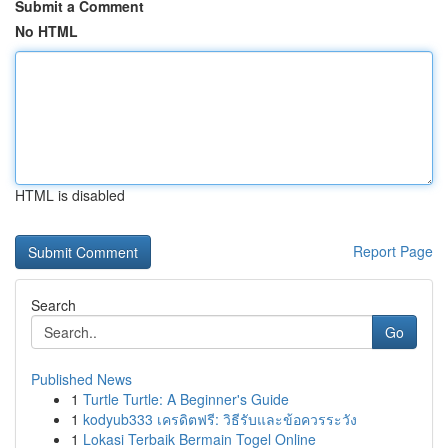
Submit a Comment
No HTML
HTML is disabled
Report Page
Search
Go
Published News
1
Turtle Turtle: A Beginner's Guide
1
kodyub333 เครดิตฟรี: วิธีรับและข้อควรระวัง
1
Lokasi Terbaik Bermain Togel Online