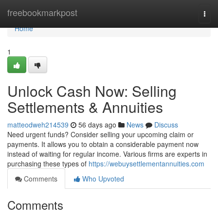
Home
freebookmarkpost
Togg
navi
Home
1
Unlock Cash Now: Selling
Settlements & Annuities
matteodweh214539
56 days ago
News
Discuss
Need urgent funds? Consider selling your upcoming claim or
payments. It allows you to obtain a considerable payment now
instead of waiting for regular income. Various firms are experts in
purchasing these types of
https://webuysettlementannuities.com
Comments
Who Upvoted
Comments