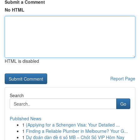
Submit a Comment
No HTML
HTML is disabled
Report Page
Search
Go
Published News
1
{Applying for a Schengen Visa: Your Detailed ...
1
Finding a Reliable Plumber in Melbourne? Your G...
1
Dự đoán dàn đề 6 số MB – Chốt Số VIP Hôm Nay