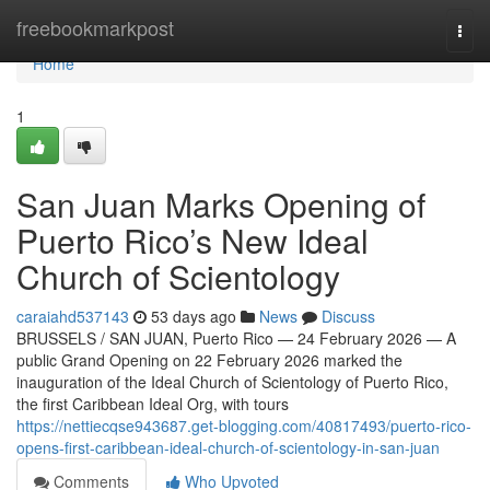
Home
freebookmarkpost
Togg
navi
Home
1
San Juan Marks Opening of
Puerto Rico’s New Ideal
Church of Scientology
caraiahd537143
53 days ago
News
Discuss
BRUSSELS / SAN JUAN, Puerto Rico — 24 February 2026 — A
public Grand Opening on 22 February 2026 marked the
inauguration of the Ideal Church of Scientology of Puerto Rico,
the first Caribbean Ideal Org, with tours
https://nettiecqse943687.get-blogging.com/40817493/puerto-rico-
opens-first-caribbean-ideal-church-of-scientology-in-san-juan
Comments
Who Upvoted