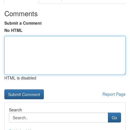
Comments
Submit a Comment
No HTML
HTML is disabled
Report Page
Search
Go