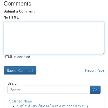
Comments
Submit a Comment
No HTML
HTML is disabled
Report Page
Search
Go
Published News
1
คู่มือ: ค้นหา เว็บตรง ไม่ ผ่าน คนกลาง สำหรับ ผู...