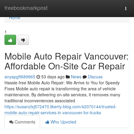
Home
freebookmarkpost
Togg
navi
Home
1
Mobile Auto Repair Vancouver:
Affordable On-Site Car Repair
anyapgft689965
53 days ago
News
Discuss
Hassle-free Mobile Auto Repair: We Arrive to You for Speedy
Fixes Mobile auto repair is transforming the area of vehicle
maintenance. By delivering on-site services, it removes many
traditional inconveniences associated
https://susanzlxj572470.liberty-blog.com/42070144/trusted-
mobile-auto-repair-services-in-vancouver-for-trucks
Comments
Who Upvoted