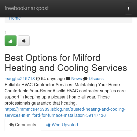
Home
freebookmarkpost
Togg
navi
Home
1
Best Options for Milford
Heating and Cooling Services
leaqghp215713
54 days ago
News
Discuss
Reliable HVAC Contractor Services: Maintaining Your Home
Comfortable Year-RoundA solid HVAC contractor supplies core
support in keeping up a pleasant home all year. These
professionals guarantee that heating,
https://jimmmcs445989.isblog.net/trusted-heating-and-cooling-
services-in-milford-for-furnace-installation-59147436
Comments
Who Upvoted