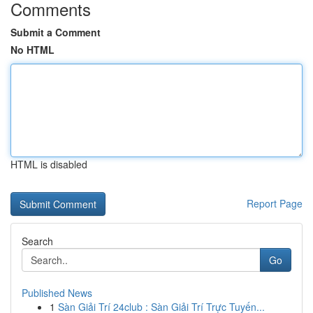
Comments
Submit a Comment
No HTML
HTML is disabled
Report Page
Search
Go
Published News
1
Sàn Giải Trí 24club : Sàn Giải Trí Trực Tuyến...