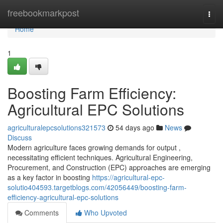
Home
freebookmarkpost
Togg
navi
Home
1
Boosting Farm Efficiency:
Agricultural EPC Solutions
agriculturalepcsolutions321573
54 days ago
News
Discuss
Modern agriculture faces growing demands for output ,
necessitating efficient techniques. Agricultural Engineering,
Procurement, and Construction (EPC) approaches are emerging
as a key factor in boosting
https://agricultural-epc-
solutio404593.targetblogs.com/42056449/boosting-farm-
efficiency-agricultural-epc-solutions
Comments
Who Upvoted