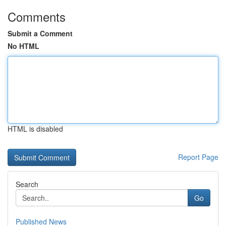
Comments
Submit a Comment
No HTML
HTML is disabled
Report Page
Search
Go
Published News