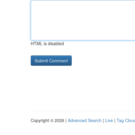
HTML is disabled
Copyright © 2026 |
Advanced Search
|
Live
|
Tag Clou