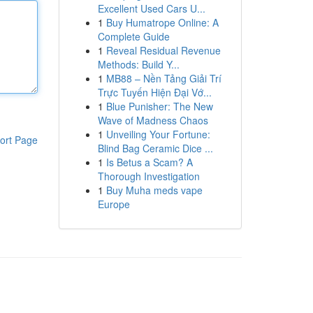
Excellent Used Cars U...
1
Buy Humatrope Online: A
Complete Guide
1
Reveal Residual Revenue
Methods: Build Y...
1
MB88 – Nền Tảng Giải Trí
Trực Tuyến Hiện Đại Vớ...
1
Blue Punisher: The New
Wave of Madness Chaos
1
Unveiling Your Fortune:
ort Page
Blind Bag Ceramic Dice ...
1
Is Betus a Scam? A
Thorough Investigation
1
Buy Muha meds vape
Europe