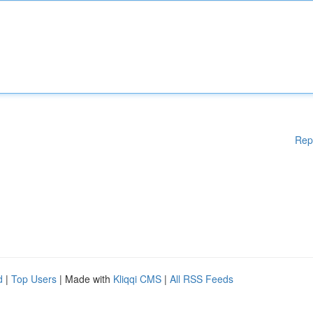
Rep
d
|
Top Users
| Made with
Kliqqi CMS
|
All RSS Feeds