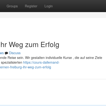
Groups
Register
Login
 Ihr Weg zum Erfolg
ws
Discuss
de Reise sein. Wir gestalten individuelle Kurse , die auf seine Ziele
 spezialisierten
https://cours-dallemand-
rnen-freiburg-ihr-weg-zum-erfolg