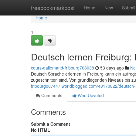
Home
freebookmarkpost
Home
New
Submit
Home
1
Deutsch lernen Freiburg:
cours-dallemand-fribourg708038
53 days ago
Ne
Deutsch Sprache erlernen in Freiburg kann ein aufregen
zugeschnitten sind. Von grundlegenden Niveaus bis zu
fribourg087447.worldblogged.com/48170822/deutsch-le
Comments
Who Upvoted
Comments
Submit a Comment
No HTML