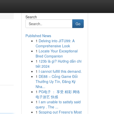
Search
Go
Published News
1
Delving into JITU99: A
Comprehensive Look
1
Locate Your Exceptional
Bred Companion
1
123b là gì? Hướng dẫn chi
tiết 2024
1
I cannot fulfill this demand.
1
DE88 – Cổng Game Đổi
Thưởng Uy Tín, Đăng Ký
Nha...
1
PG电子 ： 享受 精彩 网络
电子游艺 快感
1
I am unable to satisfy said
query . The ...
1
Scoping out Fresno's Most