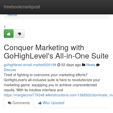
Home
freebookmarkpost
Home
1
Conquer Marketing with
GoHighLevel's All-in-One Suite
gohighlevel-email-market029198
52 days ago
News
Discuss
Tired of fighting to overcome your marketing efforts?
GoHighLevel's all-inclusive suite is here to revolutionize your
marketing game, equipping you to achieve unprecedented
results. With its intuitive interface and
https://margiecnoi779248.wikinstructions.com/1368502/dominate_ma
Comments
Who Upvoted