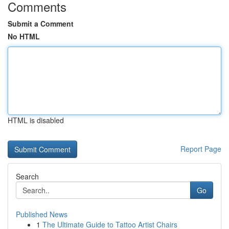
Comments
Submit a Comment
No HTML
HTML is disabled
Report Page
Search
Go
Published News
1
The Ultimate Guide to Tattoo Artist Chairs