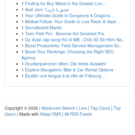
1
Finding for Buy Weed in the Greater Lon...
1
Asal Jam: عشق یا بازی؟
1
Your Ultimate Guide to Dungeons & Dragons ...
1
Mellow Fellow: Your Guide to Live Resin & Vape ...
1
Soundboard Mania
1
Teen Patti Pro : Become the Greatest Pro
1
Dự đoán cặp song thủ lô MB · Chốt Xổ Số Hôm Na...
1
Boost Productivity: Field Service Management So...
1
Boost Your Rankings: Choosing the Right SEO
Agency
1
Druckerpatronen Wien: Die beste Auswahl
1
Explore Mangalore: Bike & Car Rental Options
1
Étudier une langue à la ville de Fribourg ...
Copyright © 2026 |
Advanced Search
|
Live
|
Tag Cloud
|
Top
Users
| Made with
Kliqqi CMS
|
All RSS Feeds