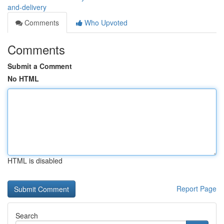
and-delivery
Comments
Who Upvoted
Comments
Submit a Comment
No HTML
HTML is disabled
Report Page
Search