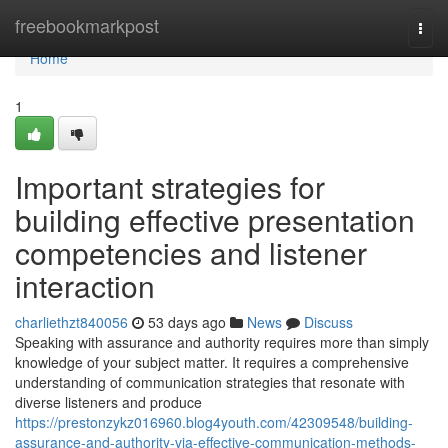
Home
freebookmarkpost
Togg
navi
Home
1
Important strategies for
building effective presentation
competencies and listener
interaction
charliethzt840056
53 days ago
News
Discuss
Speaking with assurance and authority requires more than simply
knowledge of your subject matter. It requires a comprehensive
understanding of communication strategies that resonate with
diverse listeners and produce
https://prestonzykz016960.blog4youth.com/42309548/building-
assurance-and-authority-via-effective-communication-methods-