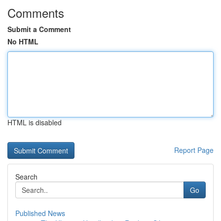
Comments
Submit a Comment
No HTML
HTML is disabled
Report Page
Search
Go
Published News