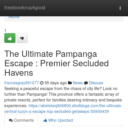
Home
freebookmarkpost
Togg
navi
Home
1
The Ultimate Pampanga
Escape : Premier Secluded
Havens
francesgvju591077
55 days ago
News
Discuss
Seeking a peaceful escape from the chaos of city life? Look no
further than Pampanga! This province offers a fantastic array of
private resorts, perfect for families desiring intimacy and bespoke
experiences.
https://abelvkeq506800.shotblogs.com/the-ultimate-
central-luzon-s-escape-top-secluded-getaways-55930439
Comments
Who Upvoted