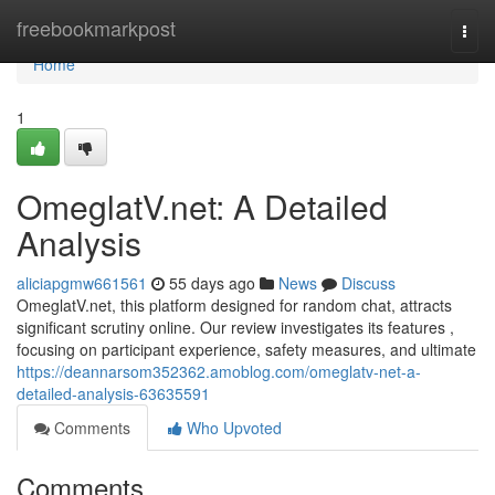
Home
freebookmarkpost
Togg
navi
Home
1
OmeglatV.net: A Detailed
Analysis
aliciapgmw661561
55 days ago
News
Discuss
OmeglatV.net, this platform designed for random chat, attracts
significant scrutiny online. Our review investigates its features ,
focusing on participant experience, safety measures, and ultimate
https://deannarsom352362.amoblog.com/omeglatv-net-a-
detailed-analysis-63635591
Comments
Who Upvoted
Comments