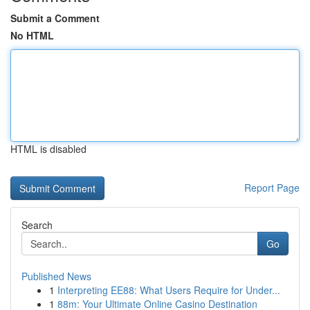
Submit a Comment
No HTML
HTML is disabled
Report Page
Search
Go
Published News
1
Interpreting EE88: What Users Require for Under...
1
88m: Your Ultimate Online Casino Destination